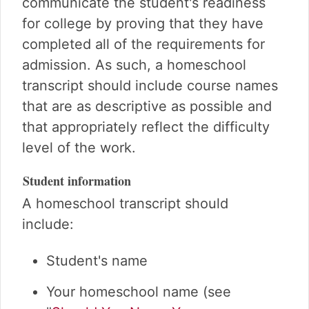
communicate the student's readiness
for college by proving that they have
completed all of the requirements for
admission. As such, a homeschool
transcript should include course names
that are as descriptive as possible and
that appropriately reflect the difficulty
level of the work.
Student information
A homeschool transcript should
include:
Student's name
Your homeschool name (see