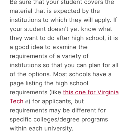
Be sure that your student covers the
material that is expected by the
institutions to which they will apply. If
your student doesn't yet know what
they want to do after high school, it is
a good idea to examine the
requirements of a variety of
institutions so that you can plan for all
of the options. Most schools have a
page listing the high school
requirements (like
this one for Virginia
Tech
) for applicants, but
requirements may be different for
specific colleges/degree programs
within each university.