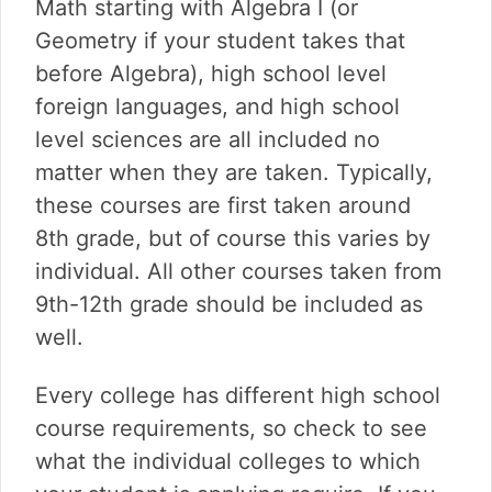
Math starting with Algebra I (or
Geometry if your student takes that
before Algebra), high school level
foreign languages, and high school
level sciences are all included no
matter when they are taken. Typically,
these courses are first taken around
8th grade, but of course this varies by
individual. All other courses taken from
9th-12th grade should be included as
well.
Every college has different high school
course requirements, so check to see
what the individual colleges to which