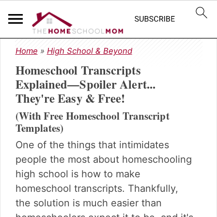
S
S
S
Home
»
High School & Beyond
k
k
k
Homeschool Transcripts
i
i
i
p
p
p
Explained—Spoiler Alert...
t
t
t
They're Easy & Free!
o
o
o
p
m
p
(With Free Homeschool Transcript
r
a
r
Templates)
i
i
i
One of the things that intimidates
m
n
m
people the most about homeschooling
a
c
a
r
o
r
high school is how to make
y
n
y
homeschool transcripts. Thankfully,
n
t
s
the solution is much easier than
a
e
i