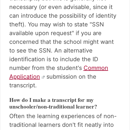
necessary (or even advisable, since it
can introduce the possibility of identity
theft). You may wish to state "SSN
available upon request" if you are
concerned that the school might want
to see the SSN. An alternative
identification is to include the ID
number from the student's
Common
Application
submission on the
transcript.
How do I make a transcript for my
unschooler/non-traditional learner?
Often the learning experiences of non-
traditional learners don't fit neatly into