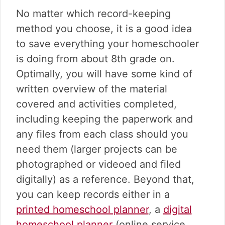
No matter which record-keeping
method you choose, it is a good idea
to save everything your homeschooler
is doing from about 8th grade on.
Optimally, you will have some kind of
written overview of the material
covered and activities completed,
including keeping the paperwork and
any files from each class should you
need them (larger projects can be
photographed or videoed and filed
digitally) as a reference. Beyond that,
you can keep records either in a
printed homeschool planner
, a
digital
homeschool planner
(online service,