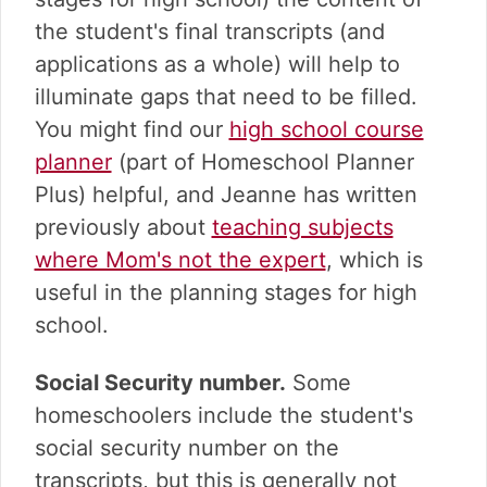
the student's final transcripts (and
applications as a whole) will help to
illuminate gaps that need to be filled.
You might find our
high school course
planner
(part of Homeschool Planner
Plus) helpful, and Jeanne has written
previously about
teaching subjects
where Mom's not the expert
, which is
useful in the planning stages for high
school.
Social Security number.
Some
homeschoolers include the student's
social security number on the
transcripts, but this is generally not