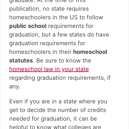
publication, no state requires
homeschoolers in the US to follow
public school
requirements for
graduation, but a few states do have
graduation requirements for
homeschoolers in their
homeschool
statutes
. Be sure to know the
homeschool law in your state
regarding graduation requirements, if
any.
Even if you are in a state where you
get to decide the number of credits
needed for graduation, it can be
helpful to know what colleges are