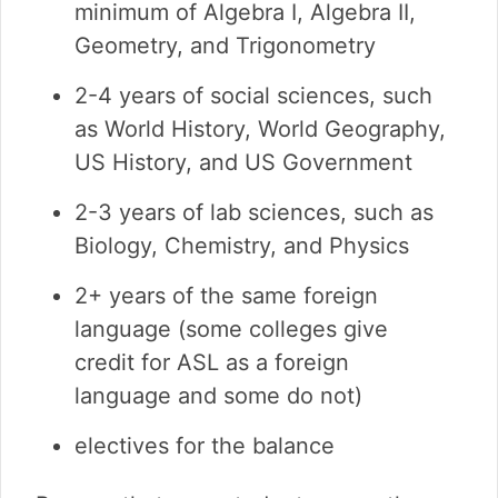
minimum of Algebra I, Algebra II,
Geometry, and Trigonometry
2-4 years of social sciences, such
as World History, World Geography,
US History, and US Government
2-3 years of lab sciences, such as
Biology, Chemistry, and Physics
2+ years of the same foreign
language (some colleges give
credit for ASL as a foreign
language and some do not)
electives for the balance