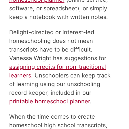
software, or spreadsheet), or simply
keep a notebook with written notes.
Delight-directed or interest-led
homeschooling does not mean
transcripts have to be difficult.
Vanessa Wright has suggestions for
assigning credits for non-traditional
learners
. Unschoolers can keep track
of learning using our unschooling
record keeper, included in our
printable homeschool planner
.
When the time comes to create
homeschool high school transcripts,