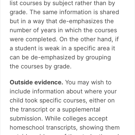
list courses by subject rather than by
grade. The same information is shared
but in a way that de-emphasizes the
number of years in which the courses
were completed. On the other hand, if
a student is weak in a specific area it
can be de-emphasized by grouping
the courses by grade.
Outside evidence.
You may wish to
include information about where your
child took specific courses, either on
the transcript or a supplemental
submission. While colleges accept
homeschool transcripts, showing them