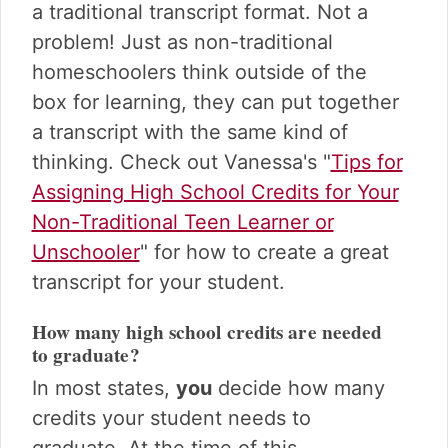
a traditional transcript format. Not a
problem! Just as non-traditional
homeschoolers think outside of the
box for learning, they can put together
a transcript with the same kind of
thinking. Check out Vanessa's "
Tips for
Assigning High School Credits for Your
Non-Traditional Teen Learner or
Unschooler
" for how to create a great
transcript for your student.
How many high school credits are needed
to graduate?
In most states,
you
decide how many
credits your student needs to
graduate. At the time of this