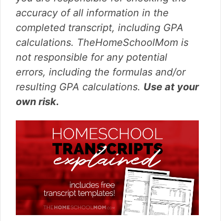
accuracy of all information in the
completed transcript, including GPA
calculations. TheHomeSchoolMom is
not responsible for any potential
errors, including the formulas and/or
resulting GPA calculations.
Use at your
own risk.