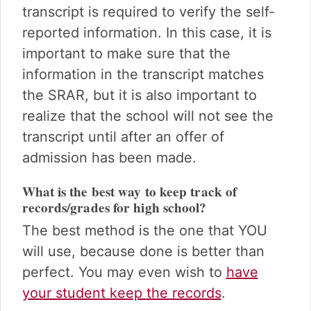
transcript is required to verify the self-
reported information. In this case, it is
important to make sure that the
information in the transcript matches
the SRAR, but it is also important to
realize that the school will not see the
transcript until after an offer of
admission has been made.
What is the best way to keep track of
records/grades for high school?
The best method is the one that YOU
will use, because done is better than
perfect. You may even wish to
have
your student keep the records
.