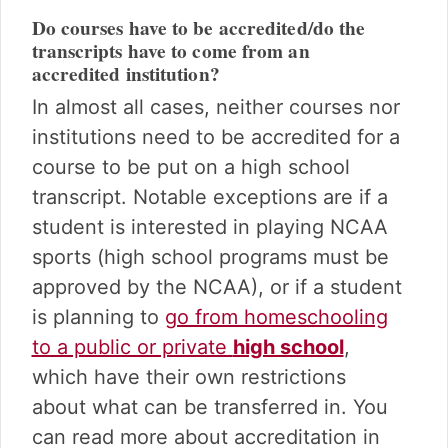
Do courses have to be accredited/do the
transcripts have to come from an
accredited institution?
In almost all cases, neither courses nor
institutions need to be accredited for a
course to be put on a high school
transcript. Notable exceptions are if a
student is interested in playing NCAA
sports (high school programs must be
approved by the NCAA), or if a student
is planning to
go from homeschooling
to a public or private
high school
,
which have their own restrictions
about what can be transferred in. You
can read more about accreditation in