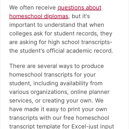
We often receive
questions about
homeschool diplomas
, but it's
important to understand that when
colleges ask for student records, they
are asking for high school transcripts-
the student's official academic record.
There are several ways to produce
homeschool transcripts for your
student, including availability from
various organizations, online planner
services, or creating your own. We
have made it easy to print your own
transcripts with our free homeschool
transcript template for Excel-just input