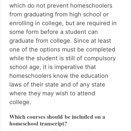
which do not prevent homeschoolers
from graduating from high school or
enrolling in college, but are required in
some form before a student can
graduate from college. Since at least
one of the options must be completed
while the student is still of compulsory
school age, it is imperative that
homeschoolers know the education
laws of their state and of any state
where they may wish to attend
college.
Which courses should be included on a
homeschool transcript?