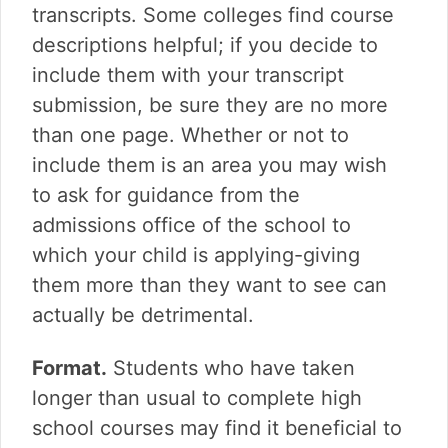
transcripts. Some colleges find course
descriptions helpful; if you decide to
include them with your transcript
submission, be sure they are no more
than one page. Whether or not to
include them is an area you may wish
to ask for guidance from the
admissions office of the school to
which your child is applying-giving
them more than they want to see can
actually be detrimental.
Format.
Students who have taken
longer than usual to complete high
school courses may find it beneficial to