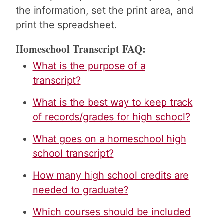
the information, set the print area, and
print the spreadsheet.
Homeschool Transcript FAQ:
What is the purpose of a
transcript?
What is the best way to keep track
of records/grades for high school?
What goes on a homeschool high
school transcript?
How many high school credits are
needed to graduate?
Which courses should be included