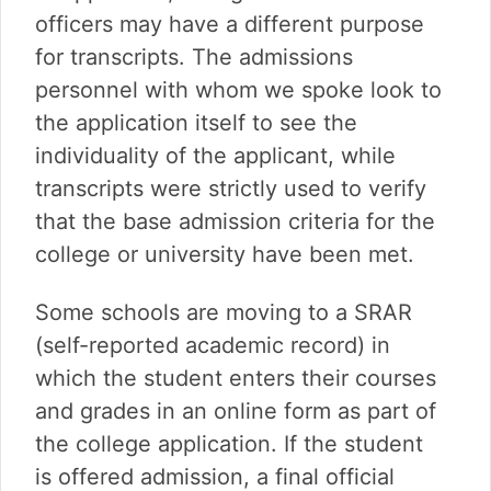
officers may have a different purpose
for transcripts. The admissions
personnel with whom we spoke look to
the application itself to see the
individuality of the applicant, while
transcripts were strictly used to verify
that the base admission criteria for the
college or university have been met.
Some schools are moving to a SRAR
(self-reported academic record) in
which the student enters their courses
and grades in an online form as part of
the college application. If the student
is offered admission, a final official