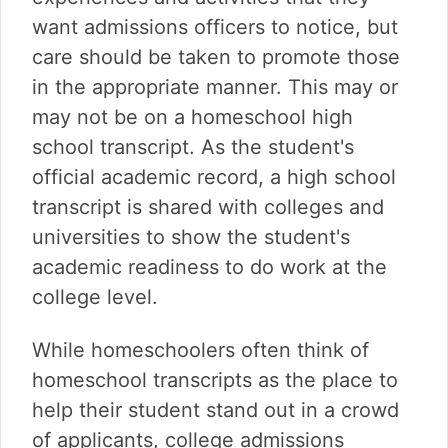
want admissions officers to notice, but
care should be taken to promote those
in the appropriate manner. This may or
may not be on a homeschool high
school transcript. As the student's
official academic record, a high school
transcript is shared with colleges and
universities to show the student's
academic readiness to do work at the
college level.
While homeschoolers often think of
homeschool transcripts as the place to
help their student stand out in a crowd
of applicants, college admissions