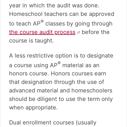
year in which the audit was done.
Homeschool teachers can be approved
®
to teach AP
classes by going through
the course audit process
before the
course is taught.
A less restrictive option is to designate
®
a course using AP
material as an
honors course. Honors courses earn
that designation through the use of
advanced material and homeschoolers
should be diligent to use the term only
when appropriate.
Dual enrollment courses (usually