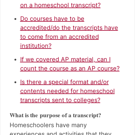
on a homeschool transcript?
Do courses have to be
accredited/do the transcripts have
to come from an accredited
institution?
If we covered AP material, can I
count the course as an AP course?
Is there a special format and/or
contents needed for homeschool
transcripts sent to colleges?
What is the purpose of a transcript?
Homeschoolers have many
experiences and activities that they