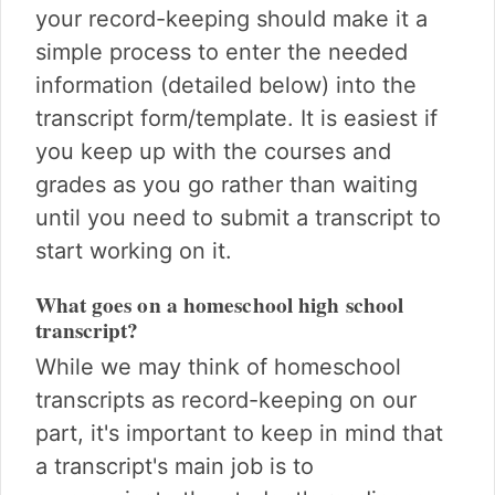
your record-keeping should make it a
simple process to enter the needed
information (detailed below) into the
transcript form/template. It is easiest if
you keep up with the courses and
grades as you go rather than waiting
until you need to submit a transcript to
start working on it.
What goes on a homeschool high school
transcript?
While we may think of homeschool
transcripts as record-keeping on our
part, it's important to keep in mind that
a transcript's main job is to