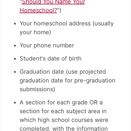
"
Should You Name Your
Homeschool?
")
Your homeschool address (usually
your home)
Your phone number
Student's date of birth
Graduation date (use projected
graduation date for pre-graduation
submissions)
A section for each grade OR a
section for each subject area in
which high school courses were
completed, with the information