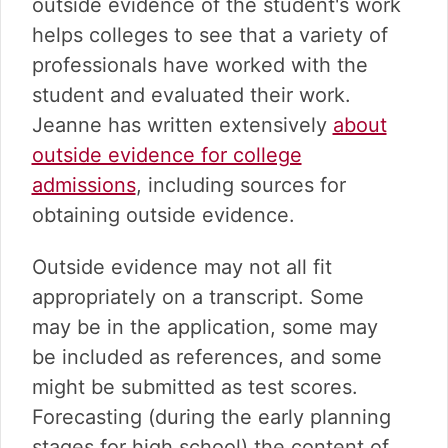
outside evidence of the student's work
helps colleges to see that a variety of
professionals have worked with the
student and evaluated their work.
Jeanne has written extensively
about
outside evidence for college
admissions
, including sources for
obtaining outside evidence.
Outside evidence may not all fit
appropriately on a transcript. Some
may be in the application, some may
be included as references, and some
might be submitted as test scores.
Forecasting (during the early planning
stages for high school) the content of