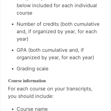
below included for each individual
course
Number of credits (both cumulative
and, if organized by year, for each
year)
GPA (both cumulative and, if
organized by year, for each year)
Grading scale
Course information
For each course on your transcripts,
you should include:
Course name