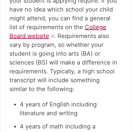
your student is applying require. If you
have no idea which school your child
might attend, you can find a general
list of requirements on the
College
Board website
. Requirements also
vary by program, so whether your
student is going into arts (BA) or
sciences (BS) will make a difference in
requirements. Typically, a high school
transcript will include something
similar to the following:
4 years of English including
literature and writing
4 years of math including a