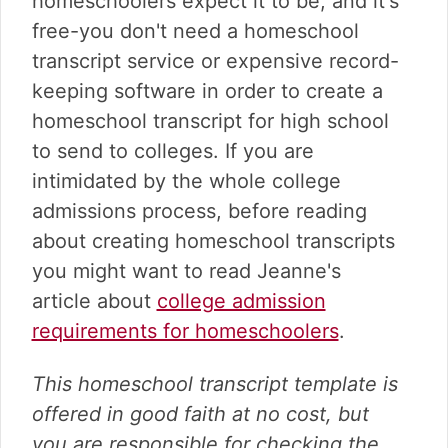
homeschoolers expect it to be, and it's
v
n
d
i
t
e
free-you don't need a homeschool
g
b
transcript service or expensive record-
a
a
keeping software in order to create a
t
r
homeschool transcript for high school
i
o
to send to colleges. If you are
n
intimidated by the whole college
admissions process, before reading
about creating homeschool transcripts
you might want to read Jeanne's
article about
college admission
requirements for homeschoolers
.
This homeschool transcript template is
offered in good faith at no cost, but
you are responsible for checking the