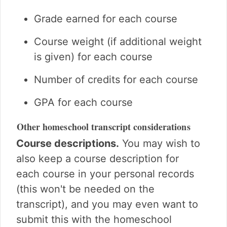
Grade earned for each course
Course weight (if additional weight
is given) for each course
Number of credits for each course
GPA for each course
Other homeschool transcript considerations
Course descriptions.
You may wish to
also keep a course description for
each course in your personal records
(this won't be needed on the
transcript), and you may even want to
submit this with the homeschool