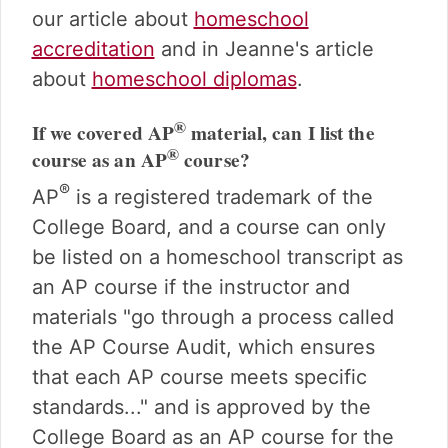
our article about
homeschool
accreditation
and in Jeanne's article
about
homeschool diplomas
.
®
If we covered AP
material, can I list the
®
course as an AP
course?
®
AP
is a registered trademark of the
College Board, and a course can only
be listed on a homeschool transcript as
an AP course if the instructor and
materials "go through a process called
the AP Course Audit, which ensures
that each AP course meets specific
standards..." and is approved by the
College Board as an AP course for the