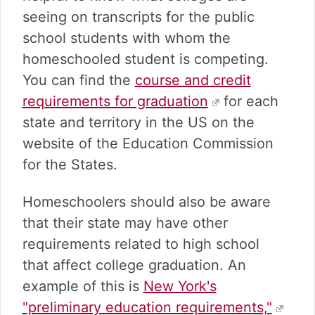
seeing on transcripts for the public
school students with whom the
homeschooled student is competing.
You can find the
course and credit
requirements for graduation
for each
state and territory in the US on the
website of the Education Commission
for the States.
Homeschoolers should also be aware
that their state may have other
requirements related to high school
that affect college graduation. An
example of this is
New York's
"preliminary education requirements,"