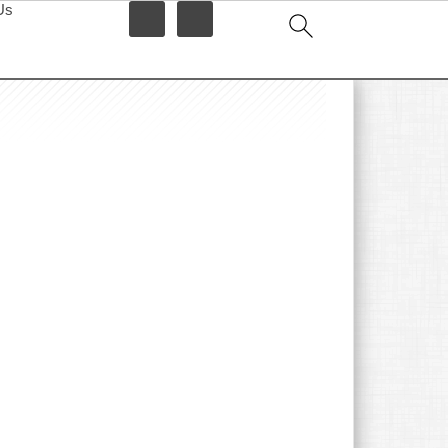
Us
idebar