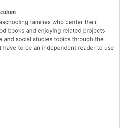
iculum
eschooling families who center their
d books and enjoying related projects
 and social studies topics through the
t
have to be an independent reader to use