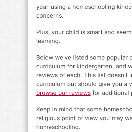
year-using a homeschooling kinde
concerns.
Plus, your child is smart and seem
learning.
Below we've listed some popular 
curriculum for kindergarten, and w
reviews of each. This list doesn't
curriculum but should give you a 
browse our reviews
for additional 
Keep in mind that some homeschoo
religious point of view you may wa
homeschooling.