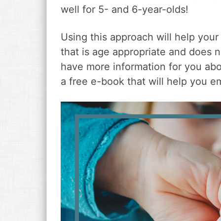
v
n
d
well for 5- and 6-year-olds!
i
t
e
g
b
Using this approach will help your
a
a
t
r
that is age appropriate and does 
i
have more information for you ab
o
a free e-book that will help you e
n