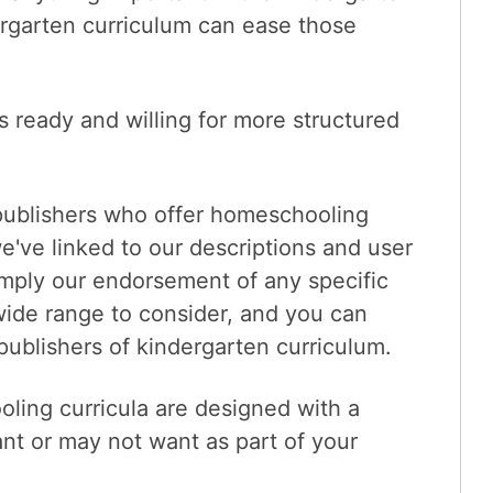
rgarten curriculum can ease those
s ready and willing for more structured
publishers who offer homeschooling
e've linked to our descriptions and user
 imply our endorsement of any specific
wide range to consider, and you can
publishers of kindergarten curriculum.
ling curricula are designed with a
nt or may not want as part of your