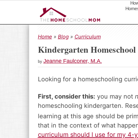
How
Homes
S
S
S
k
k
k
Home
»
Blog
»
Curriculum
i
i
i
Kindergarten Homeschool
p
p
p
t
t
t
Jeanne Faulconer, M.A.
by
o
o
o
p
m
p
Looking for a homeschooling curri
r
a
r
i
i
i
m
n
m
First, consider this:
you may not
a
c
a
homeschooling kindergarten. Rese
r
o
r
learning at this age should be prim
y
n
y
n
t
s
that in the context of what happen
a
e
i
curriculum should I use for my 4-y