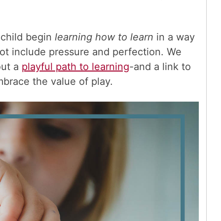
 child begin
learning how to learn
in a way
not include pressure and perfection. We
out a
playful path to learning
-and a link to
mbrace the value of play.