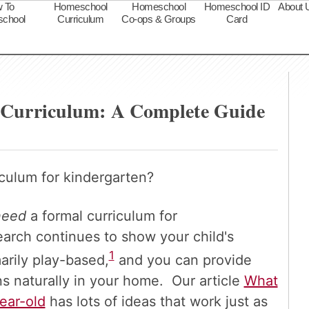
 To
Homeschool
Homeschool
Homeschool ID
About 
chool
Curriculum
Co-ops & Groups
Card
s
 Curriculum: A Complete Guide
culum for kindergarten?
need
a formal curriculum for
arch continues to show your child's
1
arily play-based,
and you can provide
s naturally in your home. Our article
What
ear-old
has lots of ideas that work just as