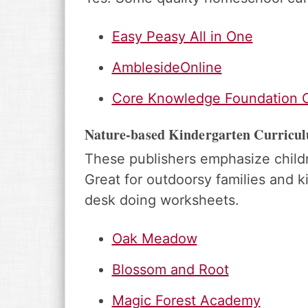
Easy Peasy All in One
AmblesideOnline
Core Knowledge Foundation C
Nature-based Kindergarten Curricu
These publishers emphasize childr
Great for outdoorsy families and ki
desk doing worksheets.
Oak Meadow
Blossom and Root
Magic Forest Academy