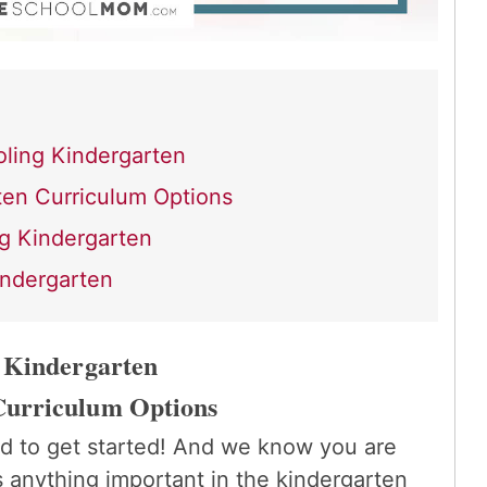
ling Kindergarten
en Curriculum Options
g Kindergarten
indergarten
 Kindergarten
Curriculum Options
d to get started! And we know you are
s anything important in the kindergarten