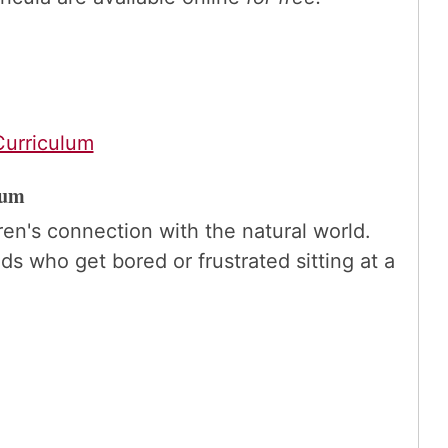
urriculum
lum
en's connection with the natural world.
ds who get bored or frustrated sitting at a