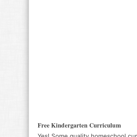
Free Kindergarten Curriculum
Yes! Some quality homeschool curr