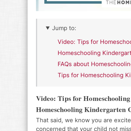
Jump to:
Video: Tips for Homeschoo
Homeschooling Kindergart
FAQs about Homeschoolin
Tips for Homeschooling K
Video: Tips for Homeschooling
Homeschooling Kindergarten 
That said, we know you are excite
concerned that your child not mis