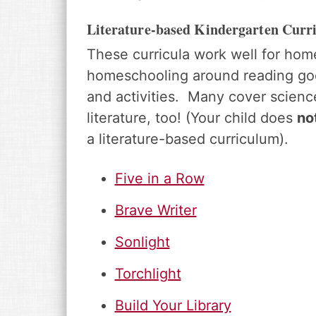
Literature-based Kindergarten Curr
These curricula work well for hom
homeschooling around reading goo
and activities. Many cover science
literature, too! (Your child does
no
a literature-based curriculum).
Five in a Row
Brave Writer
Sonlight
Torchlight
Build Your Library