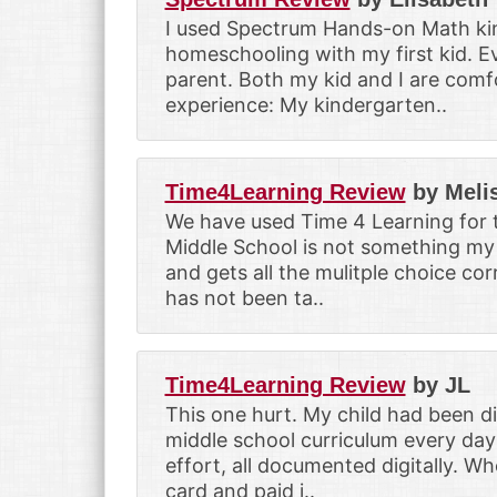
I used Spectrum Hands-on Math kind
homeschooling with my first kid. Ev
parent. Both my kid and I are comfo
experience: My kindergarten..
Time4Learning Review
by Meli
We have used Time 4 Learning for t
Middle School is not something my 
and gets all the mulitple choice co
has not been ta..
Time4Learning Review
by JL
This one hurt. My child had been d
middle school curriculum every day
effort, all documented digitally. Wh
card and paid i..