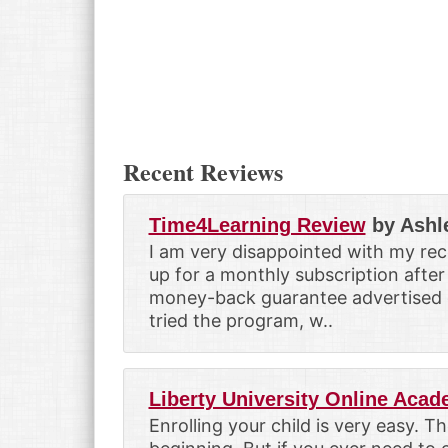
Recent Reviews
Time4Learning Review
by Ashl
I am very disappointed with my rec
up for a monthly subscription after
money-back guarantee advertised on
tried the program, w..
Liberty University Online Aca
Enrolling your child is very easy. T