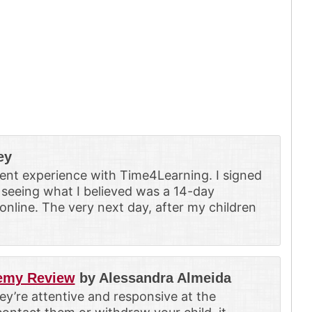
ey
ent experience with Time4Learning. I signed
 seeing what I believed was a 14-day
line. The very next day, after my children
demy Review
by Alessandra Almeida
hey’re attentive and responsive at the