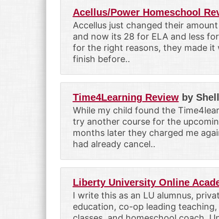
Acellus/Power Homeschool Re
Accellus just changed their amount
and now its 28 for ELA and less for 
for the right reasons, they made i
finish before..
Time4Learning Review
by Shel
While my child found the Time4lea
try another course for the upcomin
months later they charged me again
had already cancel..
Liberty University Online Aca
I write this as an LU alumnus, priv
education, co-op leading teaching, 
classes, and homeschool coach. Un