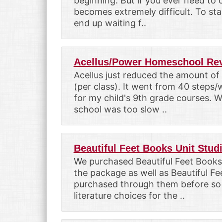
beginning. But if you ever need to 
becomes extremely difficult. To st
end up waiting f..
Acellus/Power Homeschool Re
Acellus just reduced the amount of
(per class). It went from 40 steps
for my child's 9th grade courses. 
school was too slow ..
Beautiful Feet Books Unit Stud
We purchased Beautiful Feet Books
the package as well as Beautiful Fe
purchased through them before so 
literature choices for the ..