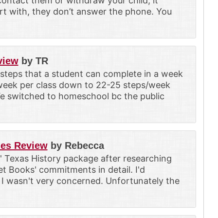
contact them or withdraw your child, it
art with, they don’t answer the phone. You
view
by TR
 steps that a student can complete in a week
/week per class down to 22-25 steps/week
We switched to homeschool bc the public
ies Review
by Rebecca
' Texas History package after researching
et Books' commitments in detail. I'd
I wasn't very concerned. Unfortunately the