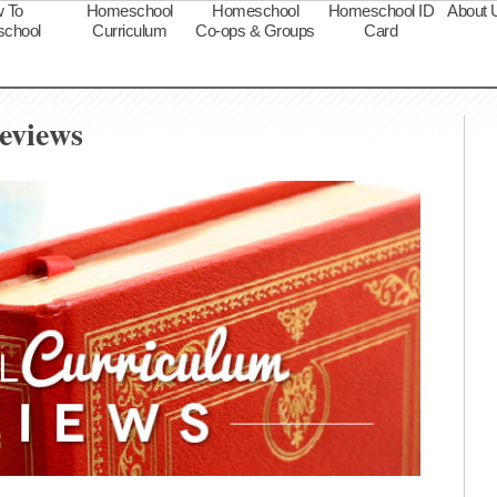
 To
Homeschool
Homeschool
Homeschool ID
About 
chool
Curriculum
Co-ops & Groups
Card
s
eviews