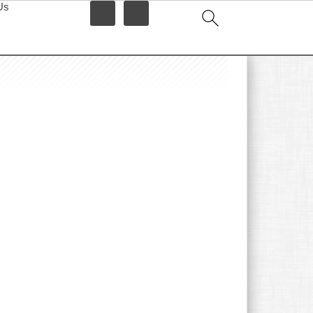
Us
idebar