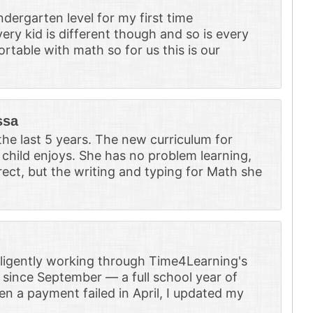
ergarten level for my first time
ery kid is different though and so is every
rtable with math so for us this is our
ssa
he last 5 years. The new curriculum for
child enjoys. She has no problem learning,
rrect, but the writing and typing for Math she
iligently working through Time4Learning's
 since September — a full school year of
en a payment failed in April, I updated my