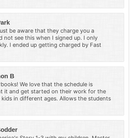
ark
Just be aware that they charge you a
d not see this when I signed up. I only
kly. I ended up getting charged by Fast
on B
books! We love that the schedule is
t it and get started on their work for the
e kids in different ages. Allows the students
Bodder
erica's Story 1-3 with my children. Master