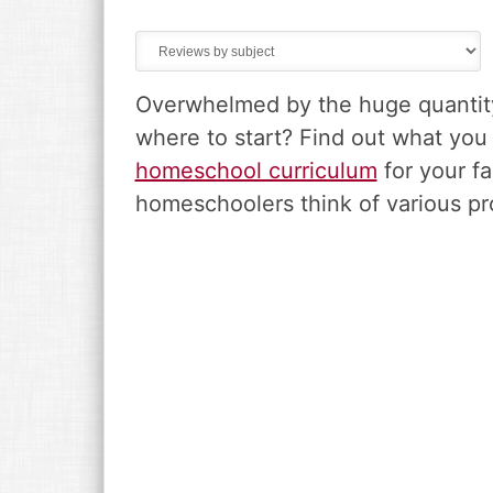
v
n
d
i
t
e
g
b
a
a
Overwhelmed by the huge quantity 
t
r
i
where to start? Find out what yo
o
homeschool curriculum
for your fa
n
homeschoolers think of various pr