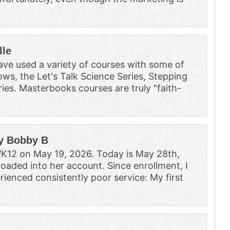
lle
ve used a variety of courses with some of
ws, the Let's Talk Science Series, Stepping
ies. Masterbooks courses are truly "faith-
y Bobby B
/K12 on May 19, 2026. Today is May 28th,
loaded into her account. Since enrollment, I
rienced consistently poor service: My first