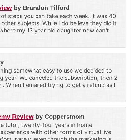
view
by Brandon Tilford
 of steps you can take each week. It was 40
other subjects. While I do believe they did it
t where my 13 year old daughter now can't
ly
rning somewhat easy to use we decided to
g year. We canceled the subscription, then 2
. When I emailed trying to get a refund as I
demy Review
by Coppersmom
ate tutor, twenty-four years in home
experience with other forms of virtual live
fortunately, even though the marketing is