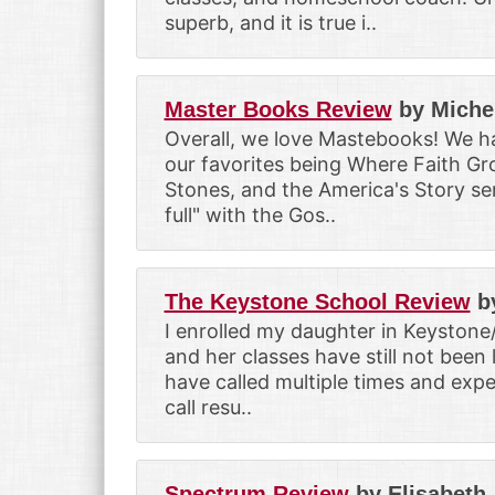
superb, and it is true i..
Master Books Review
by Miche
Overall, we love Mastebooks! We ha
our favorites being Where Faith Gro
Stones, and the America's Story ser
full" with the Gos..
The Keystone School Review
b
I enrolled my daughter in Keystone
and her classes have still not been 
have called multiple times and expe
call resu..
Spectrum Review
by Elisabeth