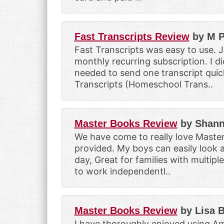
Fast Transcripts Review
by M P
Fast Transcripts was easy to use. 
monthly recurring subscription. I di
needed to send one transcript quic
Transcripts (Homeschool Trans..
Master Books Review
by Shann
We have come to really love Master
provided. My boys can easily look a
day, Great for families with multipl
to work independentl..
Master Books Review
by Lisa 
I have thoroughly enjoyed using Am