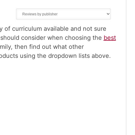
of curriculum available and not sure
u should consider when choosing the
best
mily, then find out what other
oducts using the dropdown lists above.